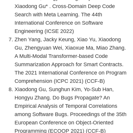
Xiaodong Gu* . Cross-Domain Deep Code
Search with Meta Learning. The 44th
International Conference on Software
Engineering (ICSE 2022)
Zhen Yang, Jacky Keung, Xiao Yu, Xiaodong
Gu, Zhengyuan Wei, Xiaoxue Ma, Miao Zhang.
A Multi-Modal Transformer-based Code
Summarization Approach for Smart Contracts.
The 2021 International Conference on Program
Comprehension (ICPC 2021) (CCF-B)
Xiaodong Gu, Sunghun Kim, Yo-Sub Han,
Hongyu Zhang. Do Bugs Propagate? An
Empirical Analysis of Temporal Correlations
among Software Bugs. Proceedings of the 35th
European Conference on Object-Oriented
Programming (ECOOP 2021) (CCF-B)