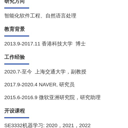
研究方向
智能化软件工程、自然语言处理
教育背景
2013.9-2017.11 香港科技大学 博士
工作经验
2020.7-至今 上海交通大学，副教授
2017.9-2020.4 NAVER, 研究员
2015.6-2016.9 微软亚洲研究院，研究助理
开设课程
SE3332机器学习: 2020，2021，2022