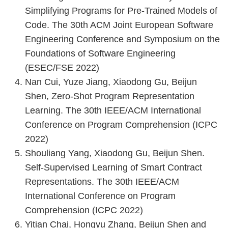
Simplifying Programs for Pre-Trained Models of
Code. The 30th ACM Joint European Software
Engineering Conference and Symposium on the
Foundations of Software Engineering
(ESEC/FSE 2022)
Nan Cui, Yuze Jiang, Xiaodong Gu, Beijun
Shen, Zero-Shot Program Representation
Learning. The 30th IEEE/ACM International
Conference on Program Comprehension (ICPC
2022)
Shouliang Yang, Xiaodong Gu, Beijun Shen.
Self-Supervised Learning of Smart Contract
Representations. The 30th IEEE/ACM
International Conference on Program
Comprehension (ICPC 2022)
Yitian Chai, Hongyu Zhang, Beijun Shen and