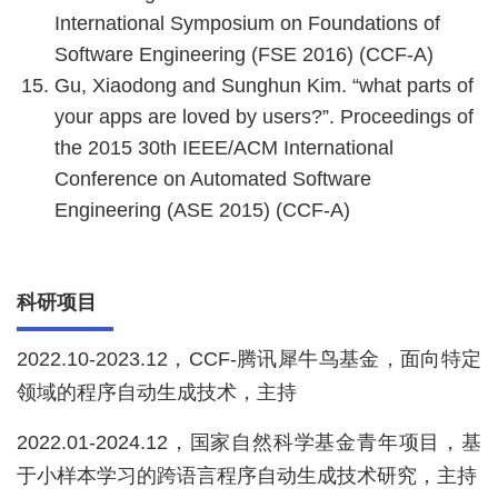
International Symposium on Foundations of
Software Engineering (FSE 2016) (CCF-A)
Gu, Xiaodong and Sunghun Kim. “what parts of
your apps are loved by users?”. Proceedings of
the 2015 30th IEEE/ACM International
Conference on Automated Software
Engineering (ASE 2015) (CCF-A)
科研项目
2022.10-2023.12，CCF-腾讯犀牛鸟基金，面向特定
领域的程序自动生成技术，主持
2022.01-2024.12，国家自然科学基金青年项目，基
于小样本学习的跨语言程序自动生成技术研究，主持