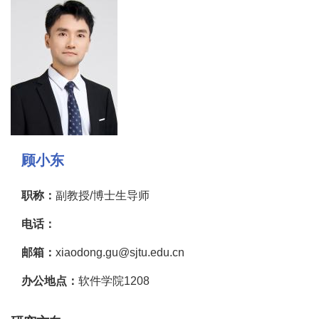
顾小东
职称：
副教授/博士生导师
电话：
邮箱：
xiaodong.gu@sjtu.edu.cn
办公地点：
软件学院1208