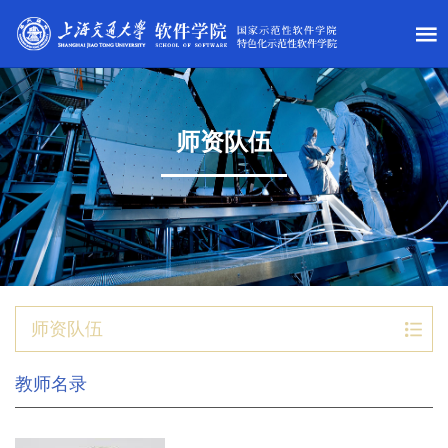
师资队伍
师资队伍
教师名录