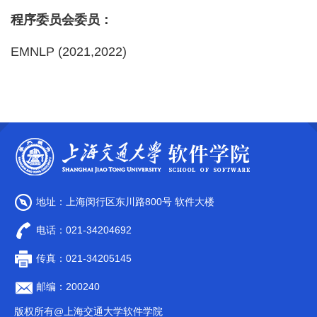
程序委员会委员：
EMNLP (2021,2022)
地址：上海闵行区东川路800号 软件大楼
电话：021-34204692
传真：021-34205145
邮编：200240
版权所有@上海交通大学软件学院