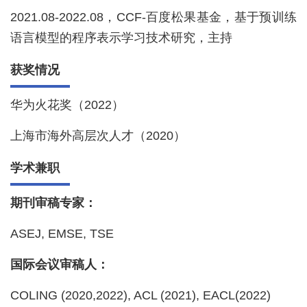
2021.08-2022.08，CCF-百度松果基金，基于预训练
语言模型的程序表示学习技术研究，主持
获奖情况
华为火花奖（2022）
上海市海外高层次人才（2020）
学术兼职
期刊审稿专家：
ASEJ, EMSE, TSE
国际会议审稿人：
COLING (2020,2022), ACL (2021), EACL(2022)