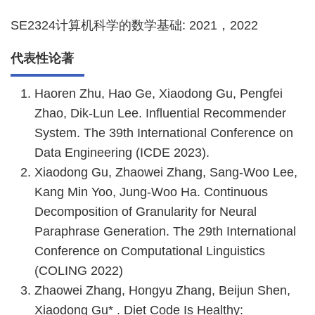
SE2324计算机科学的数学基础: 2021，2022
代表性论著
Haoren Zhu, Hao Ge, Xiaodong Gu, Pengfei
Zhao, Dik-Lun Lee. Influential Recommender
System. The 39th International Conference on
Data Engineering (ICDE 2023).
Xiaodong Gu, Zhaowei Zhang, Sang-Woo Lee,
Kang Min Yoo, Jung-Woo Ha. Continuous
Decomposition of Granularity for Neural
Paraphrase Generation. The 29th International
Conference on Computational Linguistics
(COLING 2022)
Zhaowei Zhang, Hongyu Zhang, Beijun Shen,
Xiaodong Gu* . Diet Code Is Healthy: