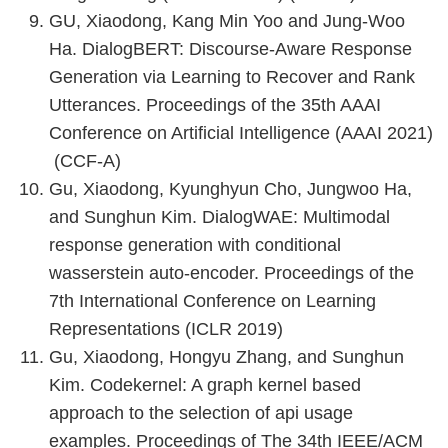
GU, Xiaodong, Kang Min Yoo and Jung-Woo
Ha. DialogBERT: Discourse-Aware Response
Generation via Learning to Recover and Rank
Utterances. Proceedings of the 35th AAAI
Conference on Artificial Intelligence (AAAI 2021)
(CCF-A)
Gu, Xiaodong, Kyunghyun Cho, Jungwoo Ha,
and Sunghun Kim. DialogWAE: Multimodal
response generation with conditional
wasserstein auto-encoder. Proceedings of the
7th International Conference on Learning
Representations (ICLR 2019)
Gu, Xiaodong, Hongyu Zhang, and Sunghun
Kim. Codekernel: A graph kernel based
approach to the selection of api usage
examples. Proceedings of The 34th IEEE/ACM