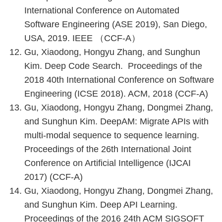
International Conference on Automated
Software Engineering (ASE 2019), San Diego,
USA, 2019. IEEE （CCF-A）
Gu, Xiaodong, Hongyu Zhang, and Sunghun
Kim. Deep Code Search. Proceedings of the
2018 40th International Conference on Software
Engineering (ICSE 2018). ACM, 2018 (CCF-A)
Gu, Xiaodong, Hongyu Zhang, Dongmei Zhang,
and Sunghun Kim. DeepAM: Migrate APIs with
multi-modal sequence to sequence learning.
Proceedings of the 26th International Joint
Conference on Artificial Intelligence (IJCAI
2017) (CCF-A)
Gu, Xiaodong, Hongyu Zhang, Dongmei Zhang,
and Sunghun Kim. Deep API Learning.
Proceedings of the 2016 24th ACM SIGSOFT